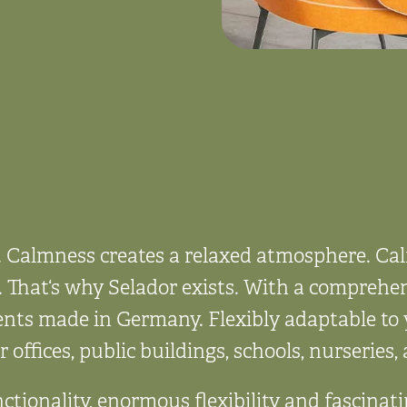
. Calmness creates a relaxed atmosphere. C
 That‘s why Selador exists. With a comprehen
ents made in Germany. Flexibly adaptable to 
r offices, public buildings, schools, nurseries
ctionality, enormous flexibility and fascinat