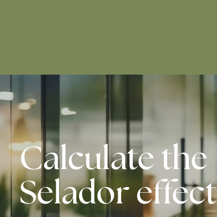
Calculate the
Selador effect