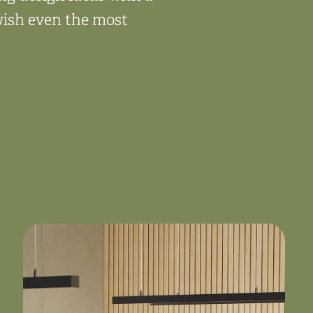
 wish even the most