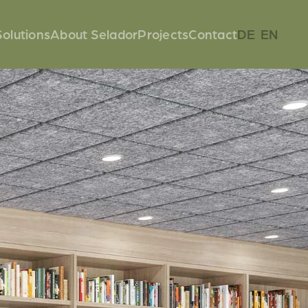
Solutions
About Selador
Projects
Contact
DE
EN