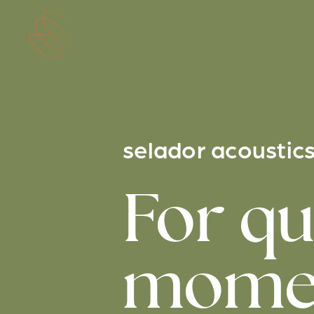
Skip to main content
selador acoustic
For qu
momen