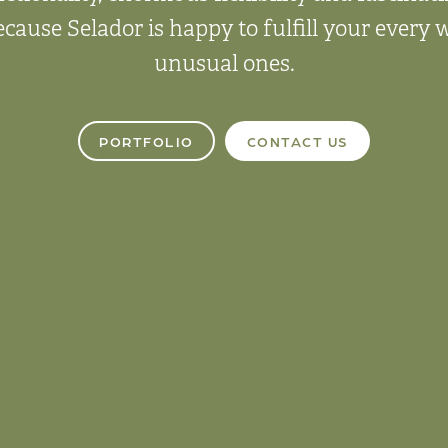
ecause Selador is happy to fulfill your every
unusual ones.
PORTFOLIO
CONTACT US