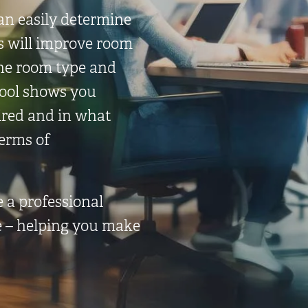
an easily determine
s will improve room
the room type and
tool shows you
ired and in what
terms of
e a professional
e – helping you make