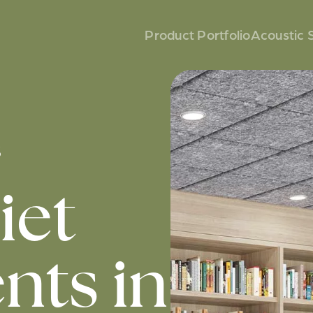
Product Portfolio
Acoustic 
s
iet
ts in