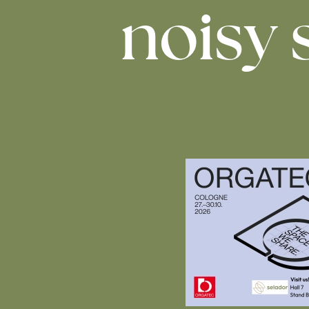
noisy 