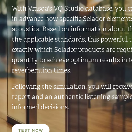
With Vrasqa's VQ Studio database, you c
in advance how specific Selador element
acoustics. Based on information about 
the applicable standards, this powerful 
exactly which Selador products are requ
quantity to achieve optimum results in 
reverberation times.
Following the simulation, you will receiv
report and an authentic listening sampl
informed decisions.
TEST NOW