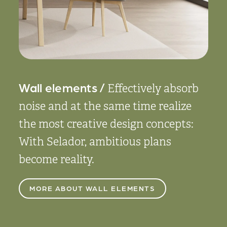
Wall elements /
Effectively absorb
noise and at the same time realize
the most creative design concepts:
With Selador, ambitious plans
become reality.
MORE ABOUT WALL ELEMENTS