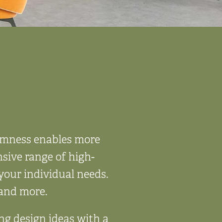
almness enables more
sive range of high-
your individual needs.
, and more.
ing design ideas with a