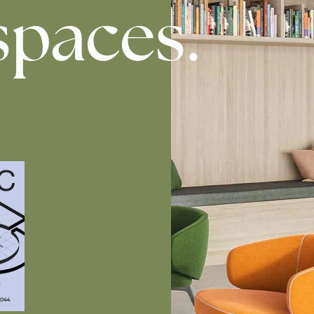
spaces.