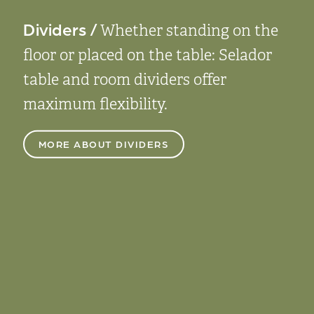
Dividers /
Whether standing on the
floor or placed on the table: Selador
table and room dividers offer
maximum flexibility.
MORE ABOUT DIVIDERS