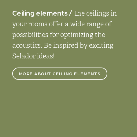
Ceiling elements /
The ceilings in
your rooms offer a wide range of
possibilities for optimizing the
acoustics. Be inspired by exciting
Selador ideas!
MORE ABOUT CEILING ELEMENTS