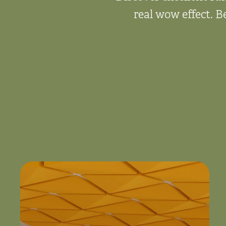
real wow effect. B