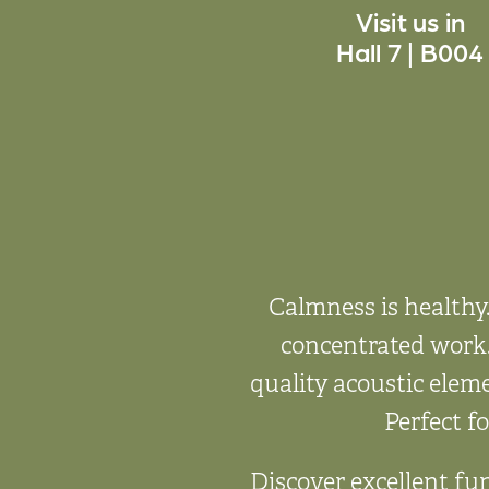
Visit us in
Hall 7 | B004
Calmness is healthy
concentrated work.
quality acoustic elem
Perfect fo
Discover excellent fun